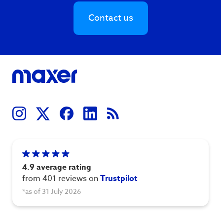
Contact us
4.9 average rating
from 401 reviews on
Trustpilot
*as of 31 July 2026