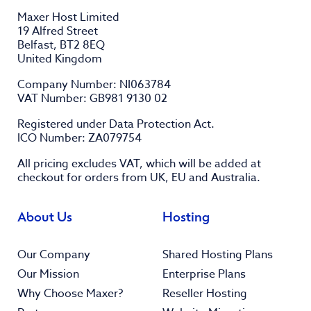
Maxer Host Limited
19 Alfred Street
Belfast, BT2 8EQ
United Kingdom
Company Number: NI063784
VAT Number: GB981 9130 02
Registered under Data Protection Act.
ICO Number: ZA079754
All pricing excludes
VAT
, which will be added at
checkout for orders from UK, EU and Australia.
About Us
Hosting
Our Company
Shared Hosting Plans
Our Mission
Enterprise Plans
Why Choose Maxer?
Reseller Hosting