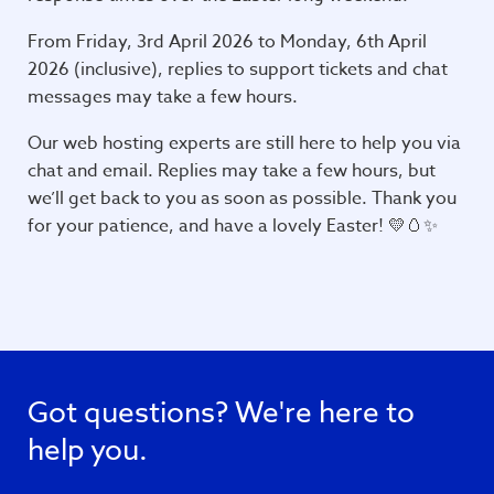
From Friday, 3rd April 2026 to Monday, 6th April
2026 (inclusive), replies to support tickets and chat
messages may take a few hours.
Our web hosting experts are still here to help you via
chat and email. Replies may take a few hours, but
we’ll get back to you as soon as possible. Thank you
for your patience, and have a lovely Easter! 💛🥚✨
Got questions? We're here to
help you.