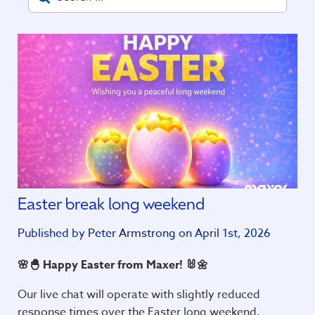
Easter break long weekend
Published by
Peter Armstrong
on April 1st, 2026
🌸🐣 Happy Easter from Maxer! 🐰🌼
Our live chat will operate with slightly reduced
response times over the Easter long weekend.