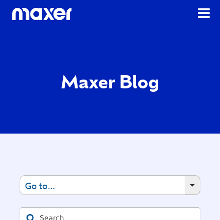
Maxer Blog
Go to...