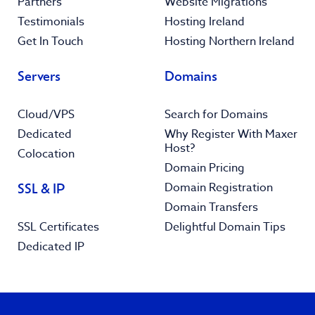
Partners
Website Migrations
Testimonials
Hosting Ireland
Get In Touch
Hosting Northern Ireland
Servers
Domains
Cloud/VPS
Search for Domains
Dedicated
Why Register With Maxer
Host?
Colocation
Domain Pricing
Domain Registration
SSL & IP
Domain Transfers
SSL Certificates
Delightful Domain Tips
Dedicated IP