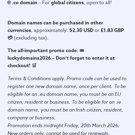
🌐
.co domain
– For
global citizens
, open to all!
Domain names can be purchased in other
currencies
, approximately:
$2.30 USD
or
£1.83 GBP
💳
(excluding tax).
The all-important promo code:
🎟️
luckydomains2026 –
Don’t forget to enter it at
checkout!
🛒
Terms & Conditions apply. Promo code can be used to
register one new domain name, once per client. To be
eligible for an .eu domain name, you must be an EU
citizen, resident or business. To be eligible for an .ie
domain name, you must be an Irish citizen, resident,
company or business.
Promotion ends midnight Friday, 20th March 2026.
New orders only, cannot be used for renewals.