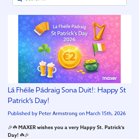
Lá Fhéile Pádraig Sona Duit!: Happy St
Patrick’s Day!
Published by
Peter Armstrong
on March 15th, 2026
🎉☘️
MAXER wishes you a very Happy St. Patrick’s
Day!
☘️🎉