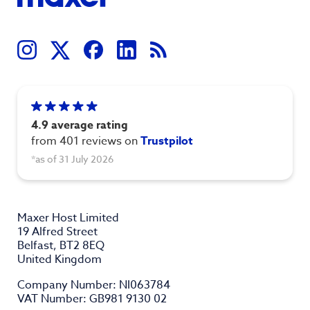
4.9 average rating
from 401 reviews on
Trustpilot
*as of 31 July 2026
Maxer Host Limited
19 Alfred Street
Belfast, BT2 8EQ
United Kingdom
Company Number: NI063784
VAT Number: GB981 9130 02