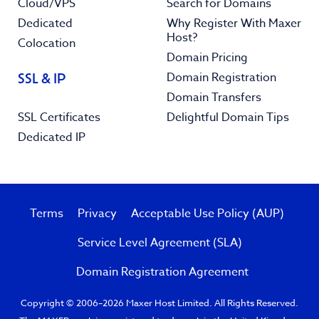
Cloud/VPS
Search for Domains
Dedicated
Why Register With Maxer
Host?
Colocation
Domain Pricing
Domain Registration
SSL & IP
Domain Transfers
SSL Certificates
Delightful Domain Tips
Dedicated IP
Terms
Privacy
Acceptable Use Policy (AUP)
Service Level Agreement (SLA)
Domain Registration Agreement
Copyright © 2006–2026 Maxer Host Limited. All Rights Reserved.