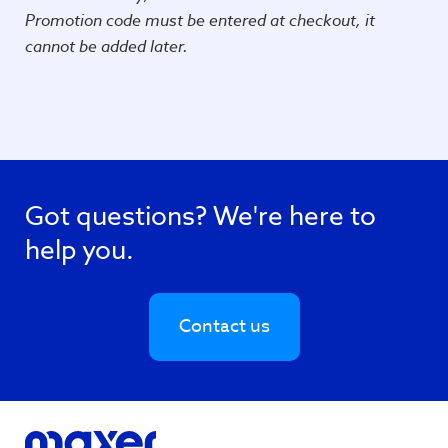
Promotion code must be entered at checkout, it
cannot be added later.
Got questions? We're here to
help you.
Contact us