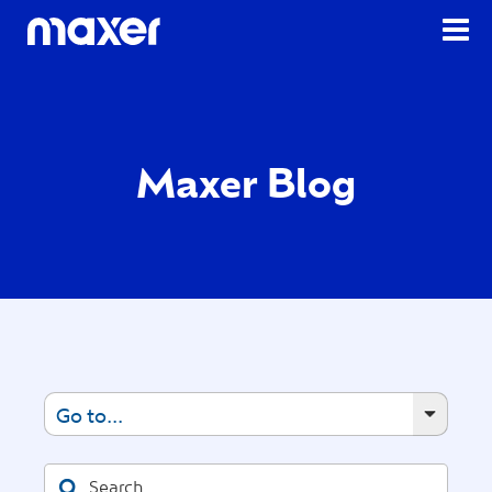
Maxer Blog
Go to...