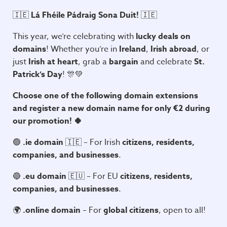
🇮🇪
Lá Fhéile Pádraig Sona Duit!
🇮🇪
This year, we’re celebrating with
lucky deals on
domains
! Whether you’re in
Ireland
,
Irish abroad
, or
just
Irish at heart
, grab a
bargain
and celebrate
St.
Patrick’s Day
! 🎊💚
Choose one of the following domain extensions
and register a new domain name for only €2 during
our promotion! 🍀
🟢
.ie domain
🇮🇪 – For Irish
citizens, residents,
companies, and businesses
.
🔵
.eu domain
🇪🇺 – For EU
citizens, residents,
companies, and businesses
.
🌍
.online domain
– For
global citizens
, open to all!