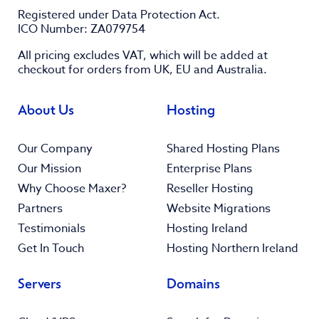
Registered under Data Protection Act.
ICO Number: ZA079754
All pricing excludes
VAT
, which will be added at
checkout for orders from UK, EU and Australia.
About Us
Hosting
Our Company
Shared Hosting Plans
Our Mission
Enterprise Plans
Why Choose Maxer?
Reseller Hosting
Partners
Website Migrations
Testimonials
Hosting Ireland
Get In Touch
Hosting Northern Ireland
Servers
Domains